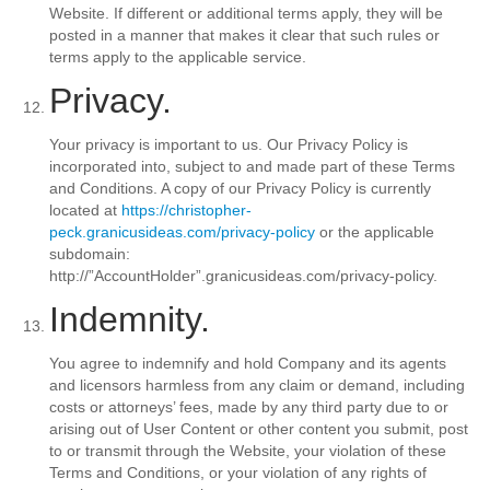
Website. If different or additional terms apply, they will be
posted in a manner that makes it clear that such rules or
terms apply to the applicable service.
Privacy.
Your privacy is important to us. Our Privacy Policy is
incorporated into, subject to and made part of these Terms
and Conditions. A copy of our Privacy Policy is currently
located at
https://christopher-
peck.granicusideas.com/privacy-policy
or the applicable
subdomain:
http://”AccountHolder”.granicusideas.com/privacy-policy.
Indemnity.
You agree to indemnify and hold Company and its agents
and licensors harmless from any claim or demand, including
costs or attorneys’ fees, made by any third party due to or
arising out of User Content or other content you submit, post
to or transmit through the Website, your violation of these
Terms and Conditions, or your violation of any rights of