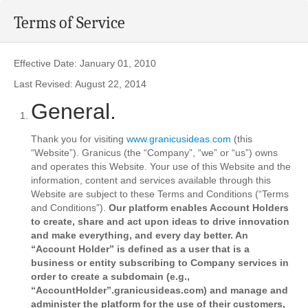
Terms of Service
Effective Date: January 01, 2010
Last Revised: August 22, 2014
General.
Thank you for visiting
www.granicusideas.com
(this
“Website”). Granicus (the “Company”, “we” or “us”) owns
and operates this Website. Your use of this Website and the
information, content and services available through this
Website are subject to these Terms and Conditions (“Terms
and Conditions”).
Our platform enables Account Holders
to create, share and act upon ideas to drive innovation
and make everything, and every day better. An
“Account Holder” is defined as a user that is a
business or entity subscribing to Company services in
order to create a subdomain (e.g.,
“AccountHolder”.granicusideas.com) and manage and
administer the platform for the use of their customers,