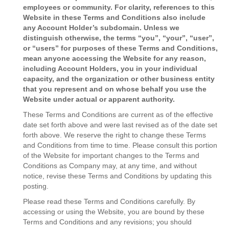
employees or community. For clarity, references to this
Website in these Terms and Conditions also include
any Account Holder’s subdomain. Unless we
distinguish otherwise, the terms “you”, “your”, “user”,
or “users” for purposes of these Terms and Conditions,
mean anyone accessing the Website for any reason,
including Account Holders, you in your individual
capacity, and the organization or other business entity
that you represent and on whose behalf you use the
Website under actual or apparent authority.
These Terms and Conditions are current as of the effective
date set forth above and were last revised as of the date set
forth above. We reserve the right to change these Terms
and Conditions from time to time. Please consult this portion
of the Website for important changes to the Terms and
Conditions as Company may, at any time, and without
notice, revise these Terms and Conditions by updating this
posting.
Please read these Terms and Conditions carefully. By
accessing or using the Website, you are bound by these
Terms and Conditions and any revisions; you should