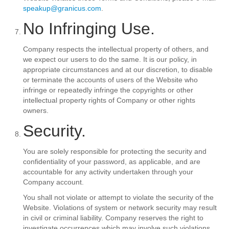
speakup@granicus.com
.
No Infringing Use.
Company respects the intellectual property of others, and
we expect our users to do the same. It is our policy, in
appropriate circumstances and at our discretion, to disable
or terminate the accounts of users of the Website who
infringe or repeatedly infringe the copyrights or other
intellectual property rights of Company or other rights
owners.
Security.
You are solely responsible for protecting the security and
confidentiality of your password, as applicable, and are
accountable for any activity undertaken through your
Company account.
You shall not violate or attempt to violate the security of the
Website. Violations of system or network security may result
in civil or criminal liability. Company reserves the right to
investigate occurrences which may involve such violations