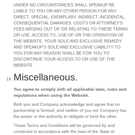
UNDER NO CIRCUMSTANCES SHALL SPEAKUP BE
LIABLE TO YOU OR ANY OTHER PERSON FOR ANY
DIRECT, SPECIAL, EXEMPLARY, INDIRECT, INCIDENTAL,
CONSEQUENTIAL DAMAGES, COSTS OR ATTORNEY’S
FEES ARISING OUT OF OR RELATING TO THESE TERMS
OR USE, ACCESS TO, USE OF OR THE OPERATION OF
THE WEBSITE. YOUR SOLE AND EXCLUSIVE REMEDY
AND SPEAKUP’S SOLE AND EXCLUSIVE LIABILITY TO
YOU FOR ANY REASON SHALL BE FOR YOU TO
DISCONTINUE YOUR ACCESS TO OR USE OF THE
WEBSITE.
Miscellaneous.
You agree to comply with all applicable laws, rules and
regulations when using the Website.
Both you and Company acknowledge and agree that no
partnership is formed, and neither of you nor Company has
the power or the authority to obligate or bind the other.
These Terms and Conditions will be governed by and
construed in accordance with the laws of the State of