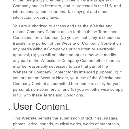
of the foregoing (“Company Content”) is the property of
Company and its licensors, and is protected in the U.S. and
internationally under trademark, copyright and other
intellectual property laws.
You are authorized to access and use the Website and
related Company Content as set forth in these Terms and
Conditions, provided that: (a) you will not copy, distribute or
transfer any portion of the Website or Company Content on
any media without Company’s prior written or electronic
approval; (b) you will not alter, adapt or otherwise modify
any part of the Website or Company Content other than as
may be reasonably necessary to use that part of the
Website or Company Content for its intended purpose; (c) if
you are not an Account Holder, your use of the Website and
Company Content as permitted hereunder is solely for your
personal, non-commercial; and (d) you will otherwise comply
in full with these Terms and Conditions.
User Content.
This Website permits the submission of text, files, images,
photos, video, sounds, musical works, works of authorship,