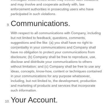
and may involve and cooperate actively with, law
enforcement authorities in prosecuting users who have
participated in such violations.
Communications.
With respect to all communications with Company, including
but not limited to feedback, questions, comments,
suggestions and the like: (a) you shall have no right to
con(entiality in your communications and Company shall
have no obligation to protect your communications from
disclosure; (b) Company shall be free to reproduce, use,
disclose and distribute your communications to others
without limitation; and (c) Company shall be free to use any
ideas, concepts, know-how, content or techniques contained
in your communications for any purpose whatsoever,
including, but not limited to, the development, production
and marketing of products and services that incorporate
such information.
Your Account.