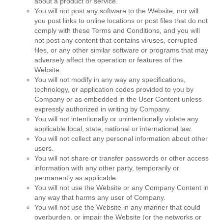
about a product or service.
You will not post any software to the Website, nor will
you post links to online locations or post files that do not
comply with these Terms and Conditions, and you will
not post any content that contains viruses, corrupted
files, or any other similar software or programs that may
adversely affect the operation or features of the
Website.
You will not modify in any way any specifications,
technology, or application codes provided to you by
Company or as embedded in the User Content unless
expressly authorized in writing by Company.
You will not intentionally or unintentionally violate any
applicable local, state, national or international law.
You will not collect any personal information about other
users.
You will not share or transfer passwords or other access
information with any other party, temporarily or
permanently as applicable.
You will not use the Website or any Company Content in
any way that harms any user of Company.
You will not use the Website in any manner that could
overburden, or impair the Website (or the networks or