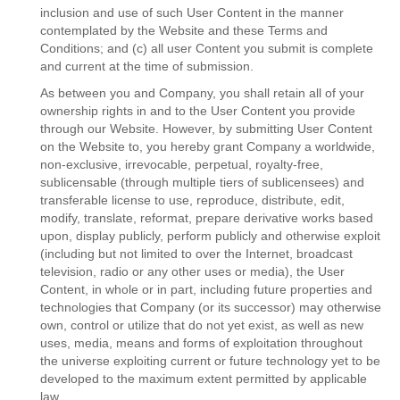
inclusion and use of such User Content in the manner
contemplated by the Website and these Terms and
Conditions; and (c) all user Content you submit is complete
and current at the time of submission.
As between you and Company, you shall retain all of your
ownership rights in and to the User Content you provide
through our Website. However, by submitting User Content
on the Website to, you hereby grant Company a worldwide,
non-exclusive, irrevocable, perpetual, royalty-free,
sublicensable (through multiple tiers of sublicensees) and
transferable license to use, reproduce, distribute, edit,
modify, translate, reformat, prepare derivative works based
upon, display publicly, perform publicly and otherwise exploit
(including but not limited to over the Internet, broadcast
television, radio or any other uses or media), the User
Content, in whole or in part, including future properties and
technologies that Company (or its successor) may otherwise
own, control or utilize that do not yet exist, as well as new
uses, media, means and forms of exploitation throughout
the universe exploiting current or future technology yet to be
developed to the maximum extent permitted by applicable
law.