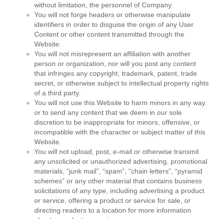
without limitation, the personnel of Company.
You will not forge headers or otherwise manipulate
identifiers in order to disguise the origin of any User
Content or other content transmitted through the
Website.
You will not misrepresent an affiliation with another
person or organization, nor will you post any content
that infringes any copyright, trademark, patent, trade
secret, or otherwise subject to intellectual property rights
of a third party.
You will not use this Website to harm minors in any way
or to send any content that we deem in our sole
discretion to be inappropriate for minors, offensive, or
incompatible with the character or subject matter of this
Website.
You will not upload, post, e-mail or otherwise transmit
any unsolicited or unauthorized advertising, promotional
materials, “junk mail”, “spam”, “chain letters”, “pyramid
schemes” or any other material that contains business
solicitations of any type, including advertising a product
or service, offering a product or service for sale, or
directing readers to a location for more information