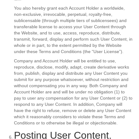
You also hereby grant each Account Holder a worldwide,
non-exclusive, irrevocable, perpetual, royalty-free,
sublicensable (through multiple tiers of sublicensees) and
transferable license to access your User Content through
the Website, and to use, access, reproduce, distribute,
transmit, forward, display and perform such User Content, in
whole or in part, to the extent permitted by the Website
under these Terms and Conditions (the “User License”).
Company and Account Holder will be entitled to use,
reproduce, disclose, modify, adapt, create derivative works
from, publish, display and distribute any User Content you
submit for any purpose whatsoever, without restriction and
without compensating you in any way. Both Company and
Account Holder are and will be under no obligation (1) to
pay to user any compensation for any User Content or (2) to
respond to any User Content. In addition, Company will
have the right to refuse, remove or delete any User Content
which it reasonably considers to violate these Terms and
Conditions or to otherwise be illegal or objectionable.
Posting User Content.