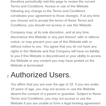
therefore periodically visit this page to review the current
Terms and Conditions. Access or use of the Website
following any change to the Terms and Conditions
constitutes your agreement to those changes. If at any time
you choose not to accept the terms of these Terms and
Conditions, you should not access or use this Website.
Company may, at its sole discretion, and at any time,
discontinue this Website or any part thereof, with or without
notice, or may prevent your use of this Website with or
without notice to you. You agree that you do not have any
rights in this Website and that Company will have no liability
to you if this Website is discontinued or your ability to access
the Website or any content you may have posted on the
Website is terminated.
Authorized Users.
You affirm that you are over the age of 18. If you are under
18 years of age, you may not access or use the Website
absent the consent of a parent or guardian. Subject to these
Terms and Conditions, you may not access or use the
Website if you are unable to form a legal binding agreement