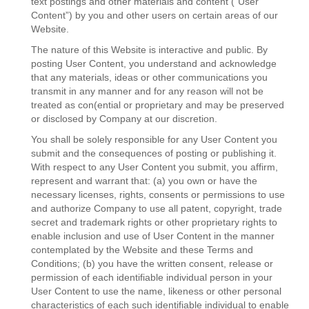
text postings and other materials and content (“User
Content”) by you and other users on certain areas of our
Website.
The nature of this Website is interactive and public. By
posting User Content, you understand and acknowledge
that any materials, ideas or other communications you
transmit in any manner and for any reason will not be
treated as con(ential or proprietary and may be preserved
or disclosed by Company at our discretion.
You shall be solely responsible for any User Content you
submit and the consequences of posting or publishing it.
With respect to any User Content you submit, you affirm,
represent and warrant that: (a) you own or have the
necessary licenses, rights, consents or permissions to use
and authorize Company to use all patent, copyright, trade
secret and trademark rights or other proprietary rights to
enable inclusion and use of User Content in the manner
contemplated by the Website and these Terms and
Conditions; (b) you have the written consent, release or
permission of each identifiable individual person in your
User Content to use the name, likeness or other personal
characteristics of each such identifiable individual to enable