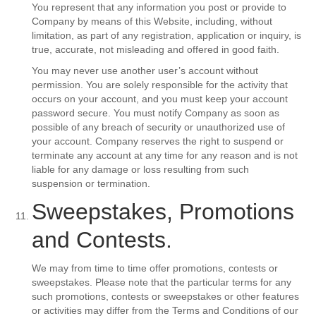
You represent that any information you post or provide to
Company by means of this Website, including, without
limitation, as part of any registration, application or inquiry, is
true, accurate, not misleading and offered in good faith.
You may never use another user’s account without
permission. You are solely responsible for the activity that
occurs on your account, and you must keep your account
password secure. You must notify Company as soon as
possible of any breach of security or unauthorized use of
your account. Company reserves the right to suspend or
terminate any account at any time for any reason and is not
liable for any damage or loss resulting from such
suspension or termination.
Sweepstakes, Promotions
and Contests.
We may from time to time offer promotions, contests or
sweepstakes. Please note that the particular terms for any
such promotions, contests or sweepstakes or other features
or activities may differ from the Terms and Conditions of our