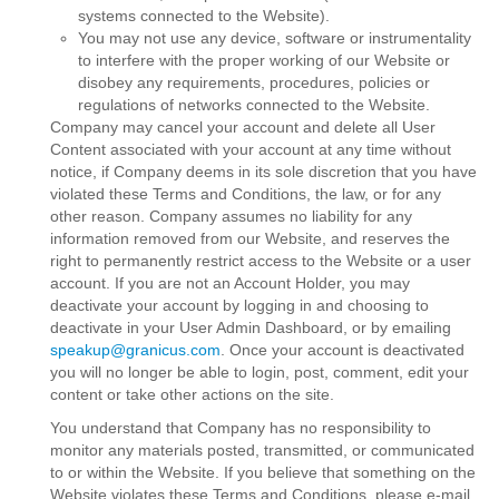
systems connected to the Website).
You may not use any device, software or instrumentality
to interfere with the proper working of our Website or
disobey any requirements, procedures, policies or
regulations of networks connected to the Website.
Company may cancel your account and delete all User
Content associated with your account at any time without
notice, if Company deems in its sole discretion that you have
violated these Terms and Conditions, the law, or for any
other reason. Company assumes no liability for any
information removed from our Website, and reserves the
right to permanently restrict access to the Website or a user
account. If you are not an Account Holder, you may
deactivate your account by logging in and choosing to
deactivate in your User Admin Dashboard, or by emailing
speakup@granicus.com
. Once your account is deactivated
you will no longer be able to login, post, comment, edit your
content or take other actions on the site.
You understand that Company has no responsibility to
monitor any materials posted, transmitted, or communicated
to or within the Website. If you believe that something on the
Website violates these Terms and Conditions, please e-mail