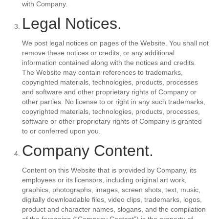
with Company.
Legal Notices.
We post legal notices on pages of the Website. You shall not
remove these notices or credits, or any additional
information contained along with the notices and credits.
The Website may contain references to trademarks,
copyrighted materials, technologies, products, processes
and software and other proprietary rights of Company or
other parties. No license to or right in any such trademarks,
copyrighted materials, technologies, products, processes,
software or other proprietary rights of Company is granted
to or conferred upon you.
Company Content.
Content on this Website that is provided by Company, its
employees or its licensors, including original art work,
graphics, photographs, images, screen shots, text, music,
digitally downloadable files, video clips, trademarks, logos,
product and character names, slogans, and the compilation