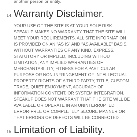
another person or entity.
Warranty Disclaimer.
YOUR USE OF THE SITE IS AT YOUR SOLE RISK.
SPEAKUP MAKES NO WARRANTY THAT THE SITE WILL
MEET YOUR REQUIREMENTS. ALL SITE INFORMATION
IS PROVIDED ON AN “AS IS” AND “AS AVAILABLE” BASIS,
WITHOUT WARRANTIES OF ANY KIND, EXPRESS,
STATUTORY OR IMPLIED, INCLUDING WITHOUT
LIMITATION, ANY IMPLIED WARRANTIES OF
MERCHANTABILITY, FITNESS FOR A PARTICULAR
PURPOSE OR NON-INFRINGEMENT OF INTELLECTUAL
PROPERTY RIGHTS OF A THIRD PARTY, TITLE, CUSTOM,
TRADE, QUIET ENJOYMENT, ACCURACY OF
INFORMATION CONTENT, OR SYSTEM INTEGRATION.
SPEAKUP DOES NOT WARRANT THAT THE SITE WILL BE
AVAILABLE OR OPERATE IN AN UNINTERRUPTED,
ERROR-FREE OR COMPLETELY SECURE MANNER OR
THAT ERRORS OR DEFECTS WILL BE CORRECTED.
Limitation of Liability.