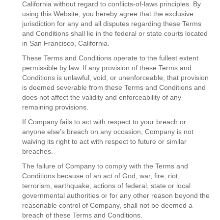
California without regard to conflicts-of-laws principles. By
using this Website, you hereby agree that the exclusive
jurisdiction for any and all disputes regarding these Terms
and Conditions shall lie in the federal or state courts located
in San Francisco, California.
These Terms and Conditions operate to the fullest extent
permissible by law. If any provision of these Terms and
Conditions is unlawful, void, or unenforceable, that provision
is deemed severable from these Terms and Conditions and
does not affect the validity and enforceability of any
remaining provisions.
If Company fails to act with respect to your breach or
anyone else’s breach on any occasion, Company is not
waiving its right to act with respect to future or similar
breaches.
The failure of Company to comply with the Terms and
Conditions because of an act of God, war, fire, riot,
terrorism, earthquake, actions of federal, state or local
governmental authorities or for any other reason beyond the
reasonable control of Company, shall not be deemed a
breach of these Terms and Conditions.