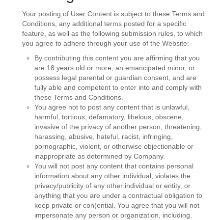
Your posting of User Content is subject to these Terms and
Conditions, any additional terms posted for a specific
feature, as well as the following submission rules, to which
you agree to adhere through your use of the Website:
By contributing this content you are affirming that you
are 18 years old or more, an emancipated minor, or
possess legal parental or guardian consent, and are
fully able and competent to enter into and comply with
these Terms and Conditions.
You agree not to post any content that is unlawful,
harmful, tortious, defamatory, libelous, obscene,
invasive of the privacy of another person, threatening,
harassing, abusive, hateful, racist, infringing,
pornographic, violent, or otherwise objectionable or
inappropriate as determined by Company.
You will not post any content that contains personal
information about any other individual, violates the
privacy/publicity of any other individual or entity, or
anything that you are under a contractual obligation to
keep private or con(ential. You agree that you will not
impersonate any person or organization, including,